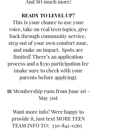
And SO much more!
READY TO LEVEL UP?
This is your chance to use your
voice, take on real teen topics, give
back through community service,
step out of your own comfort zone,
and make an impact.
Spots are
limited! There’s an application
process and a $350 participation fee
(make sure to check with your
parents before applying).
📅 Membership runs from June 1st -
May 31st
Want more info? Were happy to
provide it, just text MORE TEEN
TEAM INFO TO:
330-842-0265