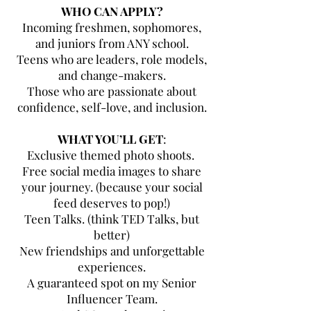
WHO CAN APPLY?
Incoming freshmen, sophomores,
and juniors from ANY school.
Teens who are leaders, role models,
and change-makers.
Those who are passionate about
confidence, self-love, and inclusion.
WHAT YOU’LL GET
:
Exclusive themed photo shoots.
Free social media images to share
your journey. (because your social
feed deserves to pop!)
Teen Talks. (think TED Talks, but
better)
New friendships and unforgettable
experiences.
A guaranteed spot on my Senior
Influencer Team.