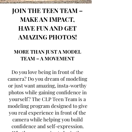
JOIN THE TEEN TEAM –
MAKE AN IMPACT,
HAVE FUN AND GET
AMAZING PHOTOS!
MORE THAN JUST A MODEL
TEAM – A MOVEMENT
Do you love being in front of the
camera? Do you dream of modeling
or just want amazing, insta-worthy
photos while gaining confidence in
yourself? The CLP Teen Team is a
modeling program designed to give
you real experience in front of the
camera while helping you build
confidence and self-expression.