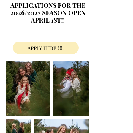
APPLICATIONS FOR THE
2026/2027 SEASON OPEN
APRIL 1ST!!
APPLY HERE !!!!