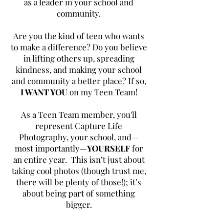
as a leader in your school and
community.
Are you the kind of teen who wants
to make a difference?
Do you believe
in lifting others up, spreading
kindness, and making your school
and community a better place?
If so,
I WANT YOU
on my Teen Team!
As a Teen Team member, you'll
represent Capture Life
Photography, your school, and—
most importantly—
YOURSELF
for
an entire year. This isn’t just about
taking cool photos (though trust me,
there will be plenty of those!); it’s
about being part of something
bigger.