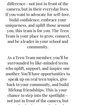
difference—not just in front of the
camera, but in their everyday lives.
If you want to advocate for self-love,
build confidence, embrace your
uniqueness, and uplift those around
you, this team is for you. The Teen
Team is your place to grow, connect,
and be a leader in your school and
community.
As a Teen Team member, you’ll be
surrounded by like-minded teens
who uplift, support, and inspire one
another. You’ll have opportunities to
speak up on real teen topics, give
back to your community, and build
lifelong friendships. This is your
chance to step into the spotlight—
not just in front of the camera, but