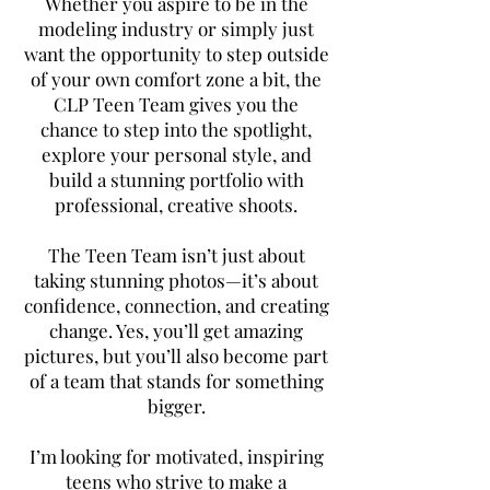
Whether you aspire to be in the
modeling industry or simply just
want the opportunity to step outside
of your own comfort zone a bit, the
CLP Teen Team gives you the
chance to step into the spotlight,
explore your personal style, and
build a stunning portfolio with
professional, creative shoots.
The Teen Team isn’t just about
taking stunning photos—it’s about
confidence, connection, and creating
change. Yes, you’ll get amazing
pictures, but you’ll also become part
of a team that stands for something
bigger.
I’m looking for motivated, inspiring
teens who strive to make a