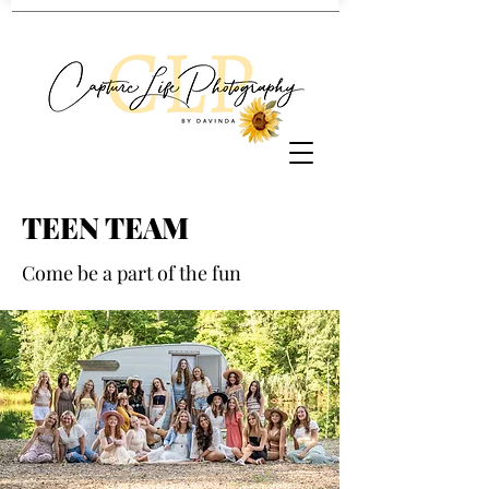
TEEN TEAM
Come be a part of the fun