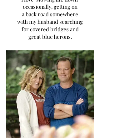
occasionally, getting on
a back road somewhere
with my husband searching
for covered bridges and
great blue herons.