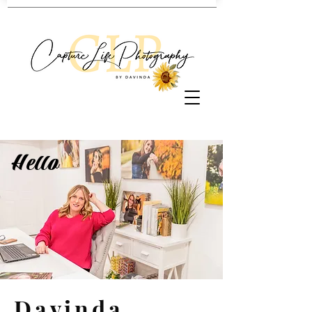
Hello
Davinda