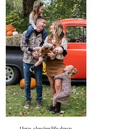
I love slowing life down