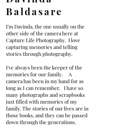
Baldasare
I'm Davinda, the one usually on the
other side of the camera here at
Capture Life Photography. I love
capturing memories and telling
stories through photography.
I've always been the keeper of the
memories for our family. A
camera has been in my hand for as
long as I can remember. I have so
many photographs and scrapbooks
just filled with memories of my
family. The stories of our lives are in
those books, and they can be passed
down through the generations.