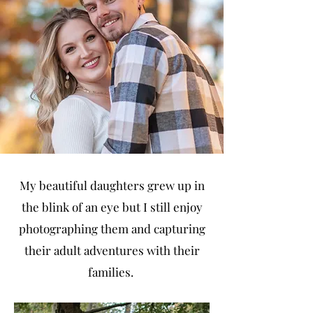
My beautiful daughters grew up in
the blink of an eye but I still enjoy
photographing them and capturing
their adult adventures with their
families.