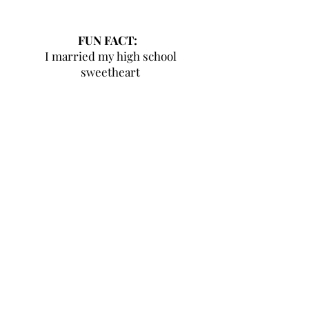
FUN FACT:
I married my high school
sweetheart