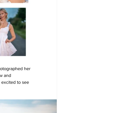
hotographed her 
ow and 
 excited to see 