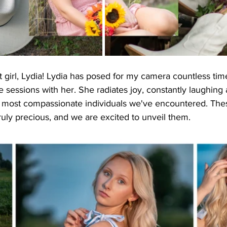
 girl, Lydia! Lydia has posed for my camera countless time
sessions with her. She radiates joy, constantly laughing 
e most compassionate individuals we've encountered. The
ruly precious, and we are excited to unveil them.