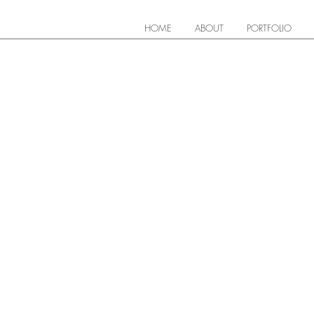
HOME
ABOUT
PORTFOLIO