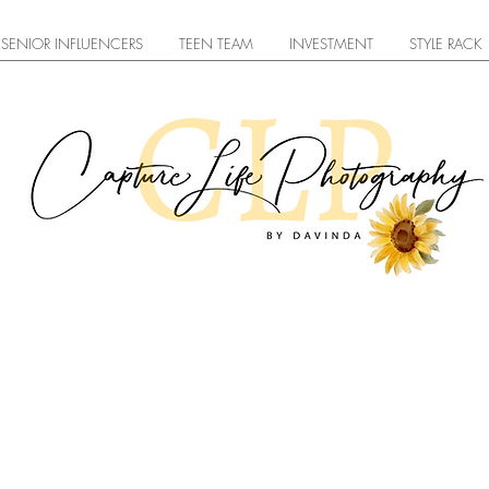
SENIOR INFLUENCERS
TEEN TEAM
INVESTMENT
STYLE RACK