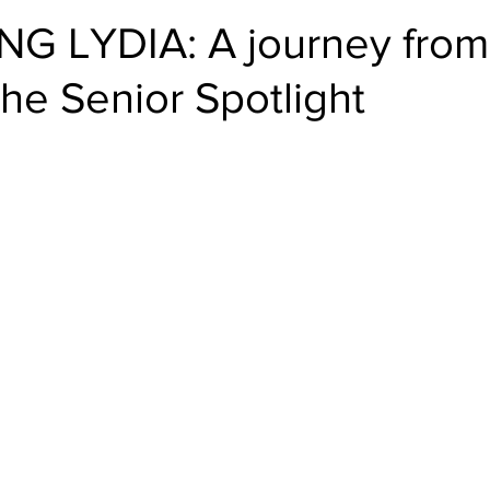
G LYDIA: A journey fro
he Senior Spotlight
stars.