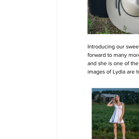
Introducing our sweet
forward to many more 
and she is one of th
images of Lydia are t