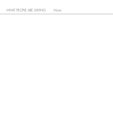
WHAT PEOPLE ARE SAYING
More