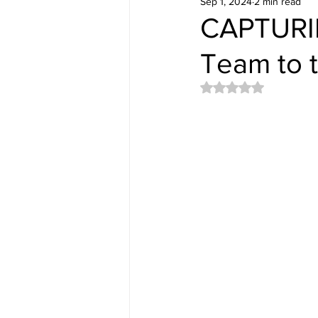
Sep 1, 2024
2 min read
CAPTURIN
Team to t
Rated NaN out of 5 