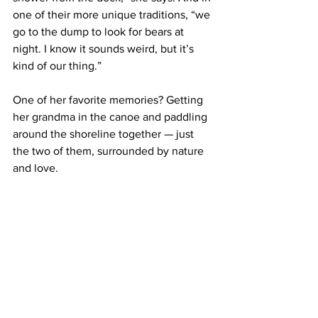
one of their more unique traditions, “we 
go to the dump to look for bears at 
night. I know it sounds weird, but it’s 
kind of our thing.”
One of her favorite memories? Getting 
her grandma in the canoe and paddling 
around the shoreline together — just 
the two of them, surrounded by nature 
and love.