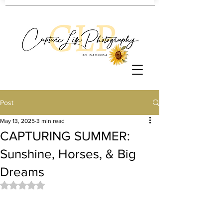
Post
May 13, 2025
3 min read
CAPTURING SUMMER:
Sunshine, Horses, & Big
Dreams
Rated NaN out of 5 stars.