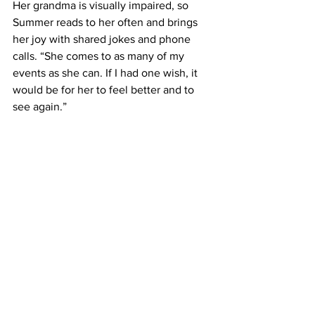
Her grandma is visually impaired, so 
Summer reads to her often and brings 
her joy with shared jokes and phone 
calls. “She comes to as many of my 
events as she can. If I had one wish, it 
would be for her to feel better and to 
see again.”