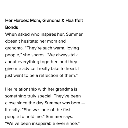
Her Heroes: Mom, Grandma & Heartfelt 
Bonds
When asked who inspires her, Summer 
doesn’t hesitate: her mom and 
grandma. “They’re such warm, loving 
people,” she shares. “We always talk 
about everything together, and they 
give me advice I really take to heart. I 
just want to be a reflection of them.”
Her relationship with her grandma is 
something truly special. They've been 
close since the day Summer was born — 
literally. “She was one of the first 
people to hold me,” Summer says. 
“We’ve been inseparable ever since.” 