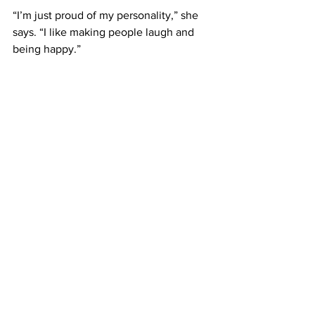
“I’m just proud of my personality,” she 
says. “I like making people laugh and 
being happy.”