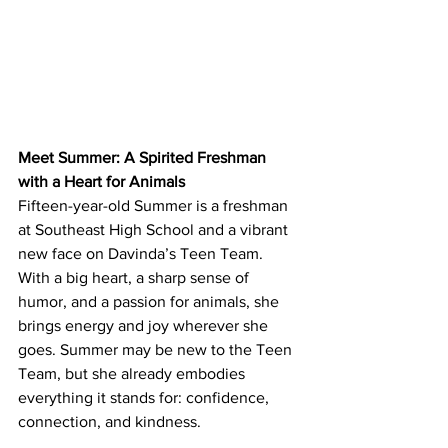
Meet Summer: A Spirited Freshman 
with a Heart for Animals
Fifteen-year-old Summer is a freshman 
at Southeast High School and a vibrant 
new face on Davinda’s Teen Team. 
With a big heart, a sharp sense of 
humor, and a passion for animals, she 
brings energy and joy wherever she 
goes. Summer may be new to the Teen 
Team, but she already embodies 
everything it stands for: confidence, 
connection, and kindness.