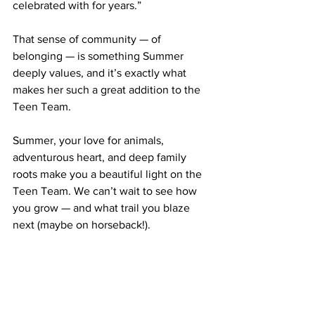
celebrated with for years.”
That sense of community — of 
belonging — is something Summer 
deeply values, and it’s exactly what 
makes her such a great addition to the 
Teen Team.
Summer, your love for animals, 
adventurous heart, and deep family 
roots make you a beautiful light on the 
Teen Team. We can’t wait to see how 
you grow — and what trail you blaze 
next (maybe on horseback!).