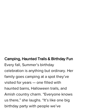
Camping, Haunted Trails & Birthday Fun
Every fall, Summer’s birthday 
celebration is anything but ordinary. Her 
family goes camping at a spot they’ve 
visited for years — one filled with 
haunted barns, Halloween trails, and 
Amish country charm. “Everyone knows 
us there,” she laughs. “It’s like one big 
birthday party with people we’ve 