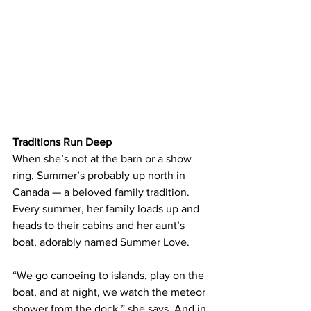
Traditions Run Deep
When she’s not at the barn or a show 
ring, Summer’s probably up north in 
Canada — a beloved family tradition. 
Every summer, her family loads up and 
heads to their cabins and her aunt’s 
boat, adorably named Summer Love.
“We go canoeing to islands, play on the 
boat, and at night, we watch the meteor 
shower from the dock,” she says. And in 