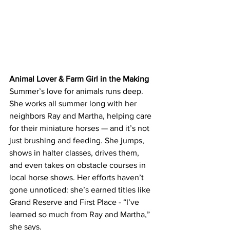
Animal Lover & Farm Girl in the Making
Summer’s love for animals runs deep. 
She works all summer long with her 
neighbors Ray and Martha, helping care 
for their miniature horses — and it’s not 
just brushing and feeding. She jumps, 
shows in halter classes, drives them, 
and even takes on obstacle courses in 
local horse shows. Her efforts haven’t 
gone unnoticed: she’s earned titles like 
Grand Reserve and First Place - “I’ve 
learned so much from Ray and Martha,” 
she says.  