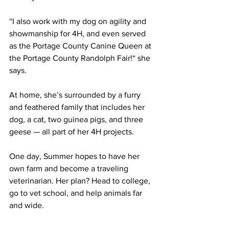
“I also work with my dog on agility and 
showmanship for 4H, and even served 
as the Portage County Canine Queen at 
the Portage County Randolph Fair!“ she 
says.
At home, she’s surrounded by a furry 
and feathered family that includes her 
dog, a cat, two guinea pigs, and three 
geese — all part of her 4H projects.
One day, Summer hopes to have her 
own farm and become a traveling 
veterinarian. Her plan? Head to college, 
go to vet school, and help animals far 
and wide.