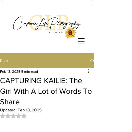
Post
Feb 13, 2025
5 min read
CAPTURING KAILIE: The
Girl With A Lot of Words To
Share
Updated:
Feb 18, 2025
Rated NaN out of 5 stars.