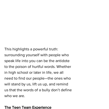
This highlights a powerful truth: 
surrounding yourself with people who 
speak life into you can be the antidote 
to the poison of hurtful words. Whether 
in high school or later in life, we all 
need to find our people—the ones who 
will stand by us, lift us up, and remind 
us that the words of a bully don’t define 
who we are.
The Teen Team Experience