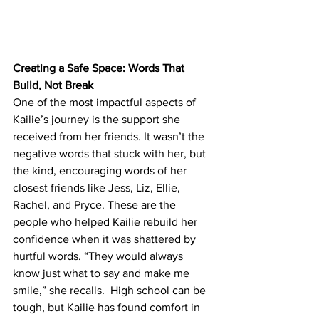
Creating a Safe Space: Words That 
Build, Not Break
One of the most impactful aspects of 
Kailie’s journey is the support she 
received from her friends. It wasn’t the 
negative words that stuck with her, but 
the kind, encouraging words of her 
closest friends like Jess, Liz, Ellie, 
Rachel, and Pryce. These are the 
people who helped Kailie rebuild her 
confidence when it was shattered by 
hurtful words. “They would always 
know just what to say and make me 
smile,” she recalls.  High school can be 
tough, but Kailie has found comfort in 