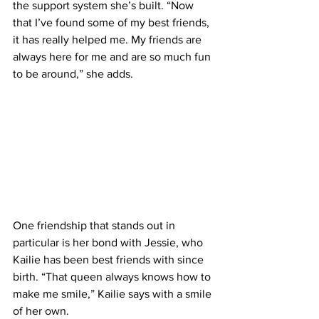
the support system she’s built. “Now 
that I’ve found some of my best friends, 
it has really helped me. My friends are 
always here for me and are so much fun 
to be around,” she adds.
One friendship that stands out in 
particular is her bond with Jessie, who 
Kailie has been best friends with since 
birth. “That queen always knows how to 
make me smile,” Kailie says with a smile 
of her own.