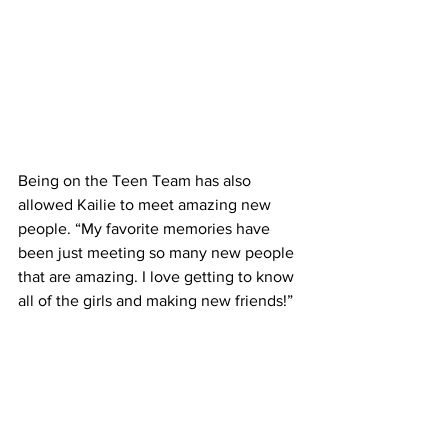
Being on the Teen Team has also 
allowed Kailie to meet amazing new 
people. “My favorite memories have 
been just meeting so many new people 
that are amazing. I love getting to know 
all of the girls and making new friends!”