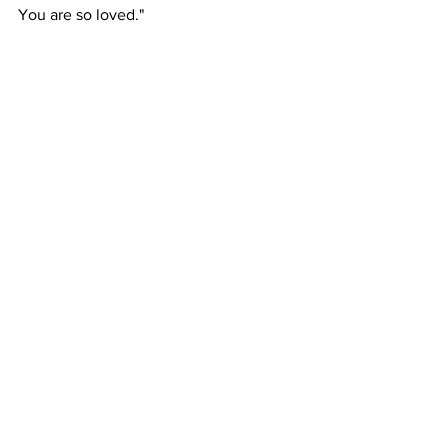
You are so loved."   