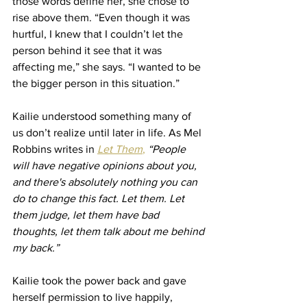
those words define her, she chose to 
rise above them. “Even though it was 
hurtful, I knew that I couldn’t let the 
person behind it see that it was 
affecting me,” she says. “I wanted to be 
the bigger person in this situation.”
Kailie understood something many of 
us don’t realize until later in life. As Mel 
Robbins writes in 
Let Them
,
“People 
will have negative opinions about you, 
and there's absolutely nothing you can 
do to change this fact. Let them. Let 
them judge, let them have bad 
thoughts, let them talk about me behind 
my back.”
Kailie took the power back and gave 
herself permission to live happily, 