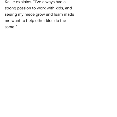
Kailie explains. “I’ve always had a 
strong passion to work with kids, and 
seeing my niece grow and learn made 
me want to help other kids do the 
same.”