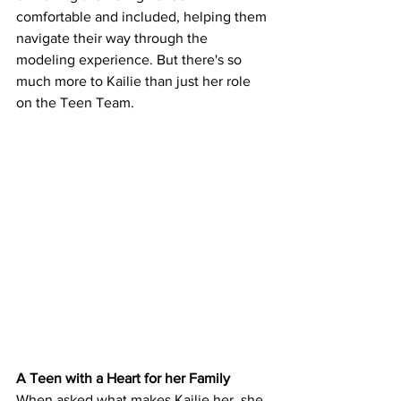
comfortable and included, helping them 
navigate their way through the 
modeling experience. But there's so 
much more to Kailie than just her role 
on the Teen Team.
A Teen with a Heart for her Family
When asked what makes Kailie her, she 