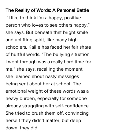
The Reality of Words: A Personal Battle
 “I like to think I’m a happy, positive 
person who loves to see others happy,” 
she says. But beneath that bright smile 
and uplifting spirit, like many high 
schoolers, Kailie has faced her fair share 
of hurtful words. “The bullying situation 
I went through was a really hard time for 
me,” she says, recalling the moment 
she learned about nasty messages 
being sent about her at school. The 
emotional weight of these words was a 
heavy burden, especially for someone 
already struggling with self-confidence.  
She tried to brush them off, convincing 
herself they didn’t matter, but deep 
down, they did.