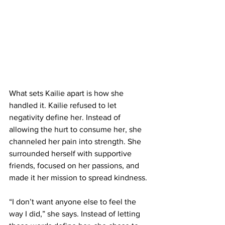
What sets Kailie apart is how she 
handled it. Kailie refused to let 
negativity define her. Instead of 
allowing the hurt to consume her, she 
channeled her pain into strength. She 
surrounded herself with supportive 
friends, focused on her passions, and 
made it her mission to spread kindness.
“I don’t want anyone else to feel the 
way I did,” she says. Instead of letting 