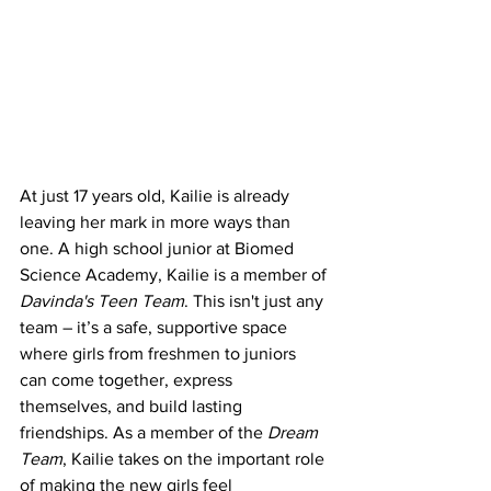
At just 17 years old, Kailie is already 
leaving her mark in more ways than 
one. A high school junior at Biomed 
Science Academy, Kailie is a member of 
Davinda's Teen Team
. This isn't just any 
team – it’s a safe, supportive space 
where girls from freshmen to juniors 
can come together, express 
themselves, and build lasting 
friendships. As a member of the 
Dream 
Team
, Kailie takes on the important role 
of making the new girls feel 