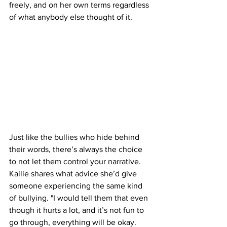
freely, and on her own terms regardless 
of what anybody else thought of it.
Just like the bullies who hide behind 
their words, there’s always the choice 
to not let them control your narrative. 
Kailie shares what advice she’d give 
someone experiencing the same kind 
of bullying. "I would tell them that even 
though it hurts a lot, and it’s not fun to 
go through, everything will be okay.  