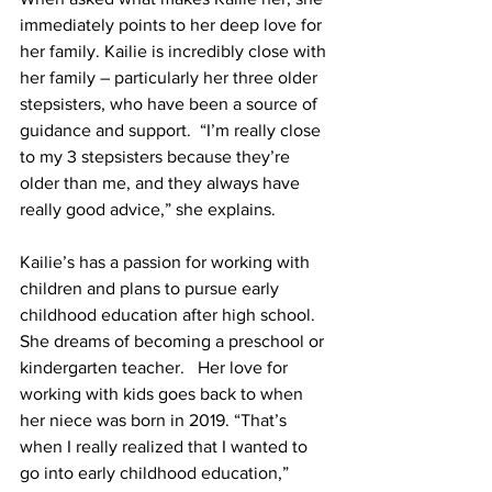
immediately points to her deep love for 
her family. Kailie is incredibly close with 
her family – particularly her three older 
stepsisters, who have been a source of 
guidance and support.  “I’m really close 
to my 3 stepsisters because they’re 
older than me, and they always have 
really good advice,” she explains. 
Kailie’s has a passion for working with 
children and plans to pursue early 
childhood education after high school. 
She dreams of becoming a preschool or 
kindergarten teacher.   Her love for 
working with kids goes back to when 
her niece was born in 2019. “That’s 
when I really realized that I wanted to 
go into early childhood education,” 