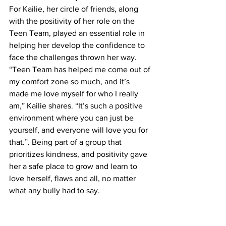
For Kailie, her circle of friends, along 
with the positivity of her role on the 
Teen Team, played an essential role in 
helping her develop the confidence to 
face the challenges thrown her way. 
“Teen Team has helped me come out of 
my comfort zone so much, and it’s 
made me love myself for who I really 
am,” Kailie shares. “It’s such a positive 
environment where you can just be 
yourself, and everyone will love you for 
that.”. Being part of a group that 
prioritizes kindness, and positivity gave 
her a safe place to grow and learn to 
love herself, flaws and all, no matter 
what any bully had to say.