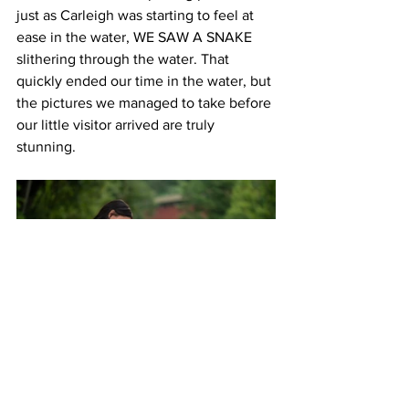
just as Carleigh was starting to feel at 
ease in the water, WE SAW A SNAKE 
slithering through the water. That 
quickly ended our time in the water, but 
the pictures we managed to take before 
our little visitor arrived are truly 
stunning. 