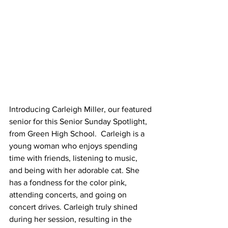
Introducing Carleigh Miller, our featured 
senior for this Senior Sunday Spotlight, 
from Green High School.  Carleigh is a 
young woman who enjoys spending 
time with friends, listening to music, 
and being with her adorable cat. She 
has a fondness for the color pink, 
attending concerts, and going on 
concert drives. Carleigh truly shined 
during her session, resulting in the 