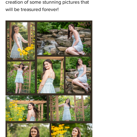
creation of some stunning pictures that 
will be treasured forever! 