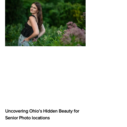
Uncovering Ohio’s Hidden Beauty for 
Senior Photo locations 