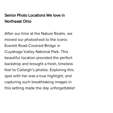
Senior Photo Locations We love in 
Northeast Ohio 
After our time at the Nature Realm, we 
moved our photoshoot to the iconic 
Everett Road Covered Bridge in 
Cuyahoga Valley National Park. This 
beautiful location provided the perfect 
backdrop and brought a fresh, timeless 
feel to Carleigh’s photos. Exploring this 
spot with her was a true highlight, and 
capturing such breathtaking images in 
this setting made the day unforgettable!