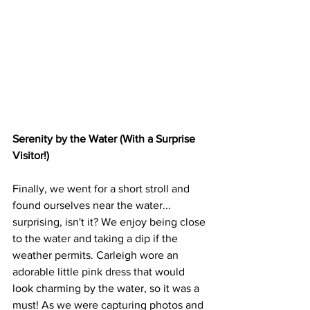
Serenity by the Water (With a Surprise 
Visitor!)
Finally, we went for a short stroll and 
found ourselves near the water... 
surprising, isn't it? We enjoy being close 
to the water and taking a dip if the 
weather permits. Carleigh wore an 
adorable little pink dress that would 
look charming by the water, so it was a 
must! As we were capturing photos and 