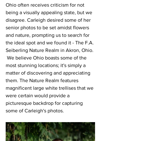
Ohio often receives criticism for not 
being a visually appealing state, but we 
disagree. Carleigh desired some of her 
senior photos to be set amidst flowers 
and nature, prompting us to search for 
the ideal spot and we found it - The F.A. 
Seiberling Nature Realm in Akron, Ohio. 
 We believe Ohio boasts some of the 
most stunning locations; it's simply a 
matter of discovering and appreciating 
them. The Nature Realm features 
magnificent large white trellises that we 
were certain would provide a 
picturesque backdrop for capturing 
some of Carleigh's photos. 