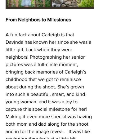
From Neighbors to Milestones
A fun fact about Carleigh is that 
Davinda has known her since she was a 
little girl, back when they were 
neighbors! Photographing her senior 
pictures was a full-circle moment, 
bringing back memories of Carleigh’s 
childhood that we got to reminisce 
about during the shoot. She’s grown 
into such a beautiful, smart, and kind 
young woman, and it was a joy to 
capture this special milestone for her!  
Making it even more special was having 
both mom and dad along for the shoot 
and in for the image reveal.   It was like 
rewinding time for just a little bit.  