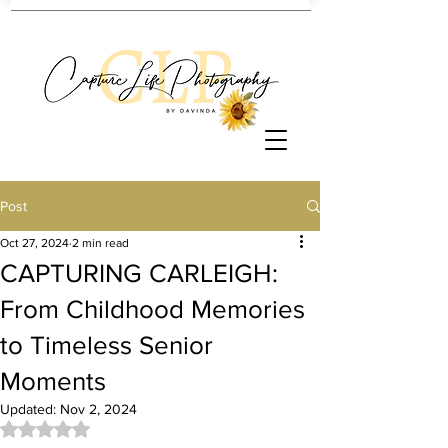
Post
Oct 27, 2024
2 min read
CAPTURING CARLEIGH:
From Childhood Memories
to Timeless Senior
Moments
Updated:
Nov 2, 2024
Rated NaN out of 5 stars.